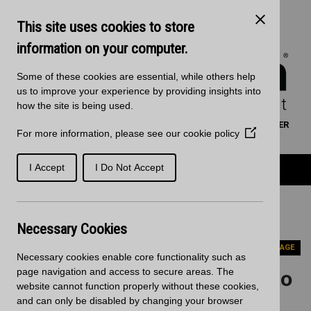
Skip to main content
Kitchen Products & Sales:
0121 561 4245
This site uses cookies to store
Decorative Surfaces:
0121 561 3939
Phone lines are open 8:00am - 5:30pm Mon to Fri
information on your computer.
Some of these cookies are essential, while others help
us to improve your experience by providing insights into
how the site is being used.
WORKTOP CALCULATOR
SEARCH
FIND A RETAILER
For more information, please see our
cookie policy
(Opens
BASKET
SIGN IN/REGISTRATION
in
a
Product Categories
I Accept
I Do Not Accept
new
window)
Home
Case Studies
Staron Brings PLUS Points to New McCarthy Stone
Necessary Cookies
Development
PREVIOUS PAGE
Necessary cookies enable core functionality such as
page navigation and access to secure areas. The
Staron Brings PLUS Points to
website cannot function properly without these cookies,
New McCarthy Stone
and can only be disabled by changing your browser