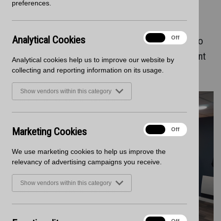
preferences.
Development
Analytical
Analytical Cookies
On
Off
Staron solid surface was chosen for the bistro
Cookies
counters within Mccarthy Stone new Retirement
Analytical cookies help us to improve our website by
Living PLUS properties
collecting and reporting information on its usage.
Show vendors within this category
Marketing
Marketing Cookies
On
Off
Cookies
We use marketing cookies to help us improve the
relevancy of advertising campaigns you receive.
Show vendors within this category
Functionality