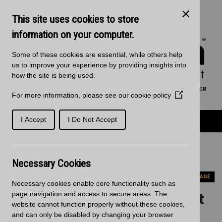
Skip to main content
Kitchen Products & Sales:
0121 561 4245
This site uses cookies to store
Decorative Surfaces:
0121 561 3939
Phone lines are open 8:00am - 5:30pm Mon to Fri
information on your computer.
Some of these cookies are essential, while others help
us to improve your experience by providing insights into
how the site is being used.
WORKTOP CALCULATOR
SEARCH
FIND A RETAILER
For more information, please see our
cookie policy
(Opens
BASKET
SIGN IN/REGISTRATION
in
a
Product Categories
I Accept
I Do Not Accept
new
window)
Home
News
Blackheath Expands Product Offering with Zenith
Necessary Cookies
Worksurfaces from Wilsonart
PREVIOUS PAGE
Necessary cookies enable core functionality such as
page navigation and access to secure areas. The
Blackheath Expands Product
website cannot function properly without these cookies,
Offering with Zenith
and can only be disabled by changing your browser