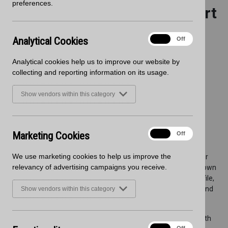
preferences.
Worksurfaces from Wilsonart
Analytical
Analytical Cookies
On
Off
Cookies
Analytical cookies help us to improve our website by
collecting and reporting information on its usage.
Show vendors within this category
Marketing
Marketing Cookies
On
Off
Cookies
We use marketing cookies to help us improve the
Blackheath is thrilled to announce the latest addition to our
relevancy of advertising campaigns you receive.
extensive portfolio: Zenith worksurfaces from Wilsonart. Known
for their durability, stunning design options, and slimline profile,
Zenith worksurfaces are a perfect fit for modern kitchens and
Show vendors within this category
bathrooms.
These 12.5mm solid laminate worksurfaces are crafted with
Functionality