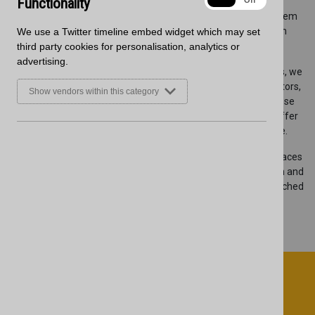
Functionality
On
Off
performance in mind, offering water-resistant cores and
exceptional heat resistance. Their seamless finish makes them
ideal for contemporary spaces, combining practicality with
We use a Twitter timeline embed widget which may set
aesthetic appeal.
third party cookies for personalisation, analytics or
advertising.
As part of our commitment to providing high-quality products, we
are stocking the complete Zenith collection, ensuring fabricators,
Show vendors within this category
architects, installers and designers have quick access to these
premium surfaces. Our central UK warehouse allows us to offer
fast delivery, helping you meet project deadlines with ease.
Contact our team today to learn more about Zenith worksurfaces
or to place an order. You can also view the complete collection and
place your orders on our website,
here
. Experience the unmatched
quality of Wilsonart’s Zenith collection, now available at
Blackheath.
Sign up to receive marketing updates
from Blackheath Products