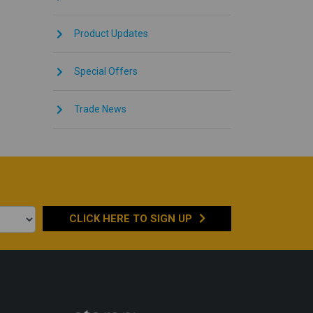
Product Updates
Special Offers
Trade News
CLICK HERE TO
SIGN UP