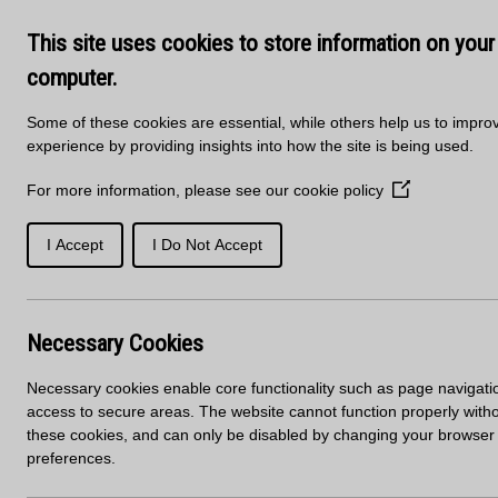
Skip to main content
Delivery
About Us
Training Course
This site uses cookies to store information on your
Kitchen Products & Sales -
01
computer.
Some of these cookies are essential, while others help us to impro
experience by providing insights into how the site is being used.
For more information, please see our
cookie policy
(Opens
in
a
I Accept
I Do Not Accept
SOLID
PORCELAIN
new
WORKTOPS
SURFACES
SURFACES
window)
Home
News
Mirostone Range Update
Necessary Cookies
Mirostone Range 
Necessary cookies enable core functionality such as page navigati
access to secure areas. The website cannot function properly with
these cookies, and can only be disabled by changing your browser
preferences.
Introducing 2 new decors into the Mirostone range…