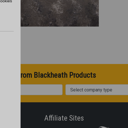
cookies
pdates from Blackheath Products
Company Type
Affiliate Sites