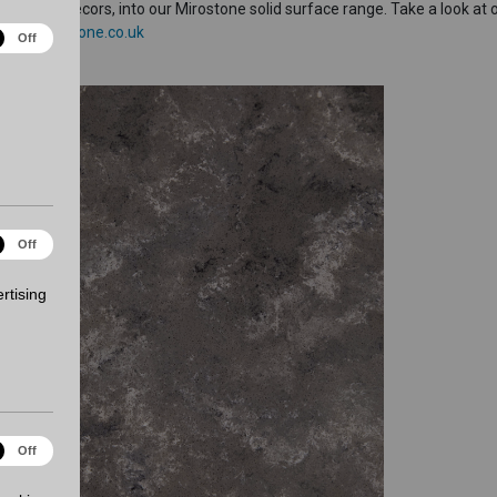
arble decors, into our Mirostone solid surface range. Take a look at 
www.mirostone.co.uk
ical
Off
es
ting
Off
es
rtising
onality
Off