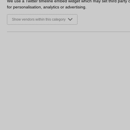
We use a Twitter timeline embed widget which may set third party 
for personalisation, analytics or advertising.
Show vendors within this category
Sign up to receive marketing u
First Name
Email