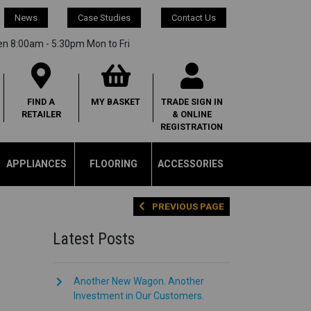
News
Case Studies
Contact Us
en 8:00am - 5:30pm Mon to Fri
FIND A
MY
BASKET
TRADE SIGN IN
RETAILER
& ONLINE
REGISTRATION
APPLIANCES
FLOORING
ACCESSORIES
PREVIOUS PAGE
Latest Posts
Another New Wagon. Another
Investment in Our Customers.