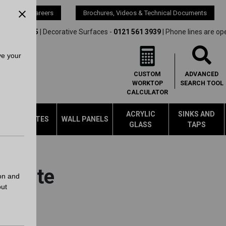
s
Careers
Brochures, Videos & Technical Documents
21 561 4245
| Decorative Surfaces -
0121 561 3939
| Phone lines are op
ve your
CUSTOM
ADVANCED
WORKTOP
SEARCH
TOOL
CALCULATOR
ACRYLIC
SINKS AND
LAMINATES
WALL PANELS
GLASS
TAPS
Update
on and
out