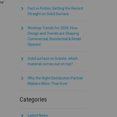
our
Fact vs Fiction: Setting the Record
Straight on Solid Surface
Worktop Trends for 2026: How
Design and Trends are Shaping
Commercial, Residential & Retail
Spaces!
Solid surface vs Granite: which
material comes out on top?
Why the Right Distribution Partner
Matters More Than Ever
Categories
Latest News