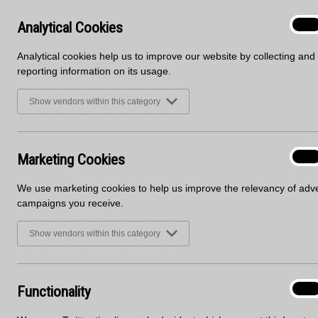
Welcoming Parisian Café and Madison Avenue, 2 new m
Mirostone website here to view the full décor offer;
Analyt
Analytical Cookies
On
Cooki
Analytical cookies help us to improve our website by collecting and
reporting information on its usage.
Show vendors within this category
Marke
Marketing Cookies
On
Cooki
We use marketing cookies to help us improve the relevancy of adve
campaigns you receive.
Show vendors within this category
Functi
Functionality
On