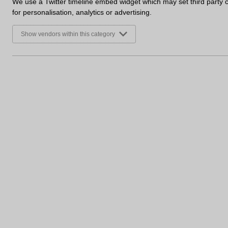
We use a Twitter timeline embed widget which may set third party 
for personalisation, analytics or advertising.
Keep an eye out for more updates and images on the
Show vendors within this category
Sign up to receive marketing u