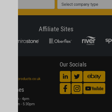
Company Type
Affiliate Sites
act Us
Our Socials
 561 4245
blackheathproducts.co.uk
ing Times
Counter 9am - 4pm
Office 8:00am - 5:30pm
 to Friday