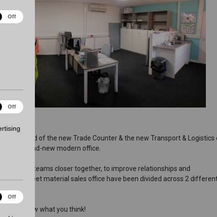
ical
Off
es
ting
Off
es
rtising
ing the build of the new Trade Counter & the new Transport & Logistics o
, with a brand-new modern office.
eath sales teams closer together, to improve relationships and
ice and sheet material sales office have been divided across 2 different
onality
Off
d let us know what you think!