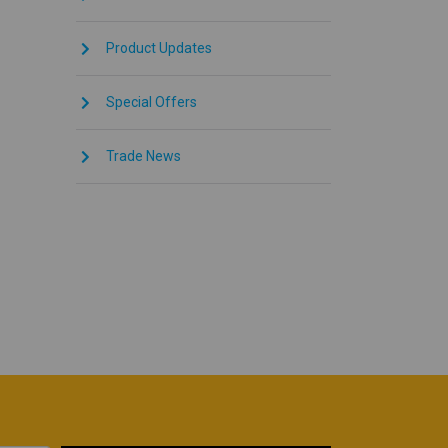
Product Updates
Special Offers
Trade News