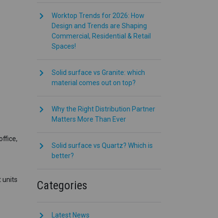
Worktop Trends for 2026: How
Design and Trends are Shaping
Commercial, Residential & Retail
Spaces!
Solid surface vs Granite: which
material comes out on top?
Why the Right Distribution Partner
Matters More Than Ever
ffice,
Solid surface vs Quartz? Which is
better?
 units
Categories
Latest News