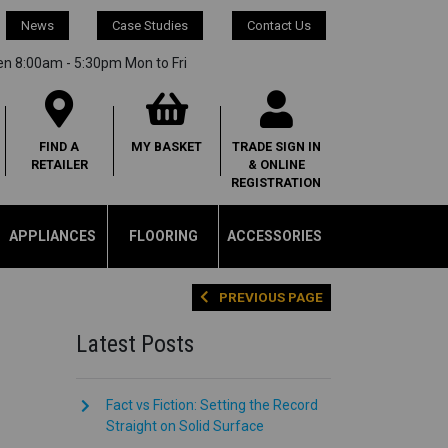
News
Case Studies
Contact Us
en 8:00am - 5:30pm Mon to Fri
FIND A
MY
BASKET
TRADE SIGN IN
RETAILER
& ONLINE
REGISTRATION
APPLIANCES
FLOORING
ACCESSORIES
PREVIOUS PAGE
Latest Posts
Fact vs Fiction: Setting the Record
Straight on Solid Surface