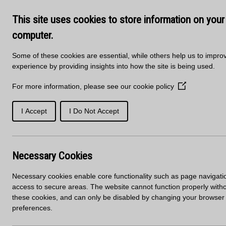
Skip to main content
Delivery
About Us
Training Course
This site uses cookies to store information on your
Kitchen Products & Sales -
01
computer.
Some of these cookies are essential, while others help us to impro
experience by providing insights into how the site is being used.
For more information, please see our
cookie policy
(Opens
in
a
I Accept
I Do Not Accept
SOLID
PORCELAIN
new
WORKTOPS
SURFACES
SURFACES
window)
Home
News
New Sheet Material Sales Office
Necessary Cookies
New Sheet Materia
Necessary cookies enable core functionality such as page navigati
access to secure areas. The website cannot function properly with
these cookies, and can only be disabled by changing your browser
preferences.