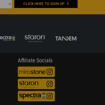
CLICK HERE TO
SIGN UP
Affiliate Socials