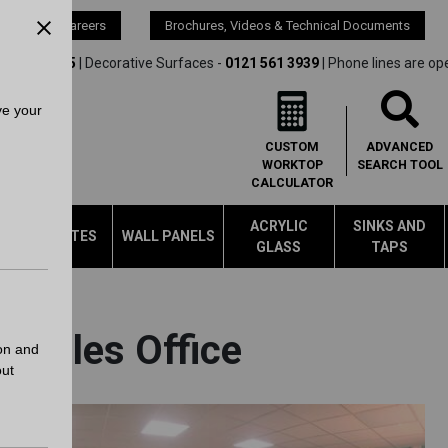
s
Careers
Brochures, Videos & Technical Documents
21 561 4245
| Decorative Surfaces -
0121 561 3939
| Phone lines are op
ve your
CUSTOM
ADVANCED
WORKTOP
SEARCH
TOOL
CALCULATOR
ACRYLIC
SINKS AND
LAMINATES
WALL PANELS
GLASS
TAPS
l Sales Office
on and
out