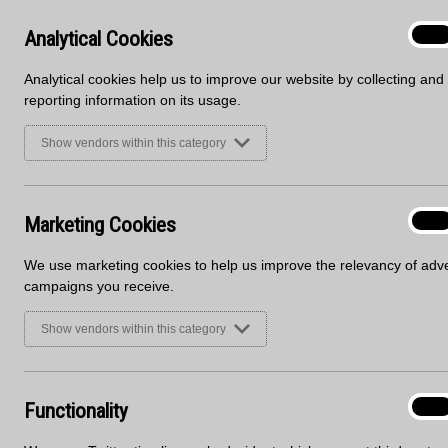
Analyt
Analytical Cookies
On
Cooki
Analytical cookies help us to improve our website by collecting and
reporting information on its usage.
Show vendors within this category
Marke
Marketing Cookies
On
Cooki
Say hello to our new sheet material sales office!
We use marketing cookies to help us improve the relevancy of adve
As part of Blackheath’s current refurbishment, includ
campaigns you receive.
our sheet materials office has now moved into unit 4
Show vendors within this category
The reasoning behind the move is to have the Blackh
communication. For many years, the kitchen sales off
here at Blackheath HQ. Now they’re just next door!
Functi
Functionality
On
Take a look for yourself at our new modern office an