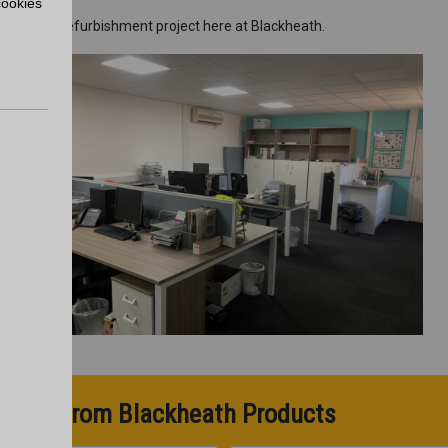
cookies
 ongoing refurbishment project here at Blackheath.
pdates from Blackheath Products