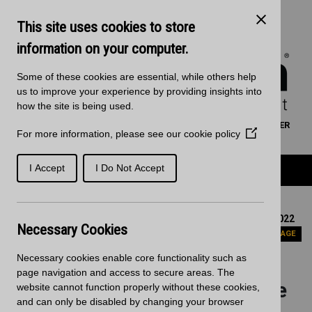
Skip to main content
Kitchen Products & Sales:
0121 561 4245
This site uses cookies to store
Decorative Surfaces:
0121 561 3939
Phone lines are open 8:00am - 5:30pm Mon to Fri
information on your computer.
Some of these cookies are essential, while others help
us to improve your experience by providing insights into
how the site is being used.
WORKTOP CALCULATOR
SEARCH
FIND A RETAILER
For more information, please see our
cookie policy
(Opens
BASKET
SIGN IN/REGISTRATION
in
a
Product Categories
I Accept
I Do Not Accept
new
window)
Home
News
Update to Planning application submitted on the 1st July 2022
Necessary Cookies
PREVIOUS PAGE
Necessary cookies enable core functionality such as
Update to Planning
page navigation and access to secure areas. The
application submitted on the
website cannot function properly without these cookies,
and can only be disabled by changing your browser