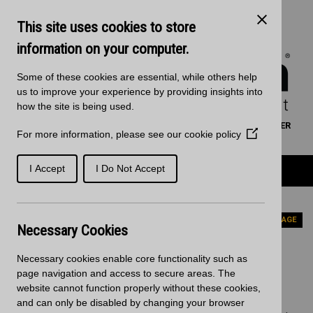
Skip to main content
Kitchen Products & Sales:
0121 561 4245
This site uses cookies to store
Decorative Surfaces:
0121 561 3939
Phone lines are open 8:00am - 5:30pm Mon to Fri
information on your computer.
Some of these cookies are essential, while others help
us to improve your experience by providing insights into
how the site is being used.
WORKTOP CALCULATOR
SEARCH
FIND A RETAILER
For more information, please see our
cookie policy
(Opens
BASKET
SIGN IN/REGISTRATION
in
a
Product Categories
I Accept
I Do Not Accept
new
window)
Home
News
Updated Nuance wall panels range
PREVIOUS PAGE
Necessary Cookies
Updated Nuance wall panels
Necessary cookies enable core functionality such as
range
page navigation and access to secure areas. The
website cannot function properly without these cookies,
and can only be disabled by changing your browser