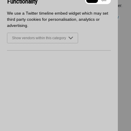
Functionality
On
Off
Nuance marketing material and to place your new Nuance order.
Items are also available to order online:-
We use a Twitter timeline embed widget which may set
https://www.blackheathproducts.co.uk/products/wall_panels/
third party cookies for personalisation, analytics or
advertising.
Show vendors within this category