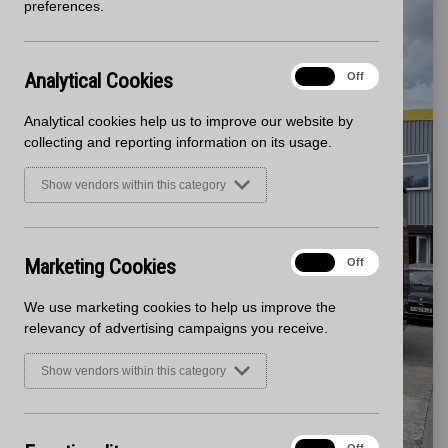
preferences.
Analytical
Analytical Cookies
On
Off
Cookies
Analytical cookies help us to improve our website by
collecting and reporting information on its usage.
Show vendors within this category
Marketing
Marketing Cookies
On
Off
Cookies
We use marketing cookies to help us improve the
relevancy of advertising campaigns you receive.
Show vendors within this category
Functionality