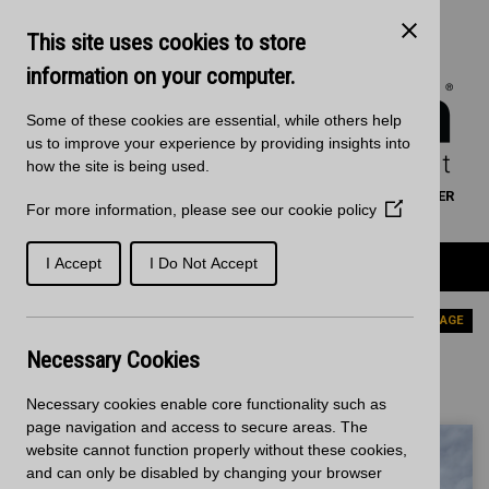
Skip to main content
Kitchen Products & Sales:
0121 561 4245
This site uses cookies to store
Decorative Surfaces:
0121 561 3939
Phone lines are open 8:00am - 5:30pm Mon to Fri
information on your computer.
Some of these cookies are essential, while others help
us to improve your experience by providing insights into
how the site is being used.
WORKTOP CALCULATOR
SEARCH
FIND A RETAILER
For more information, please see our
cookie policy
(Opens
BASKET
SIGN IN/REGISTRATION
in
a
Product Categories
I Accept
I Do Not Accept
new
window)
Home
News
PREVIOUS PAGE
Necessary Cookies
News - Latest News
Necessary cookies enable core functionality such as
page navigation and access to secure areas. The
website cannot function properly without these cookies,
and can only be disabled by changing your browser