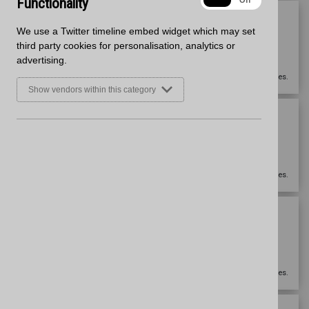
Functionality
On
Off
3050mm x 650mm x 12mm
We use a Twitter timeline embed widget which may set
Worktop
third party cookies for personalisation, analytics or
Matt
advertising.
Zenith
Please
sign in
to view prices.
Show vendors within this category
3050mm x 950mm x 12mm
Breakfast Bar
Matt
Zenith
Please
sign in
to view prices.
3050mm x 100mm x 12mm
Upstand
Matt
Zenith
Please
sign in
to view prices.