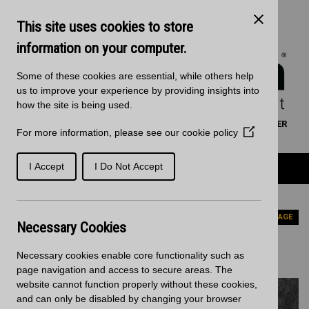
Skip to main content
Kitchen Products & Sales:
0121 561 4245
This site uses cookies to store
Decorative Surfaces:
0121 561 3939
Phone lines are open 8:00am - 5:30pm Mon to Fri
information on your computer.
Some of these cookies are essential, while others help
us to improve your experience by providing insights into
how the site is being used.
WORKTOP CALCULATOR
SEARCH
FIND A RETAILER
For more information, please see our
cookie policy
(Opens
BASKET
SIGN IN/REGISTRATION
in
a
Product Categories
I Accept
I Do Not Accept
new
window)
Home
Worktops
RAJA BLACK
PREVIOUS PAGE
Necessary Cookies
RAJA BLACK
Necessary cookies enable core functionality such as
page navigation and access to secure areas. The
website cannot function properly without these cookies,
and can only be disabled by changing your browser