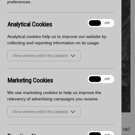
preferences.
Analytical
Analytical Cookies
On
Off
Cookies
Analytical cookies help us to improve our website by
collecting and reporting information on its usage.
Show vendors within this category
Marketing
Marketing Cookies
On
Off
Cookies
We use marketing cookies to help us improve the
relevancy of advertising campaigns you receive.
Show vendors within this category
Zenith
All prices are subject to VAT
Functionality