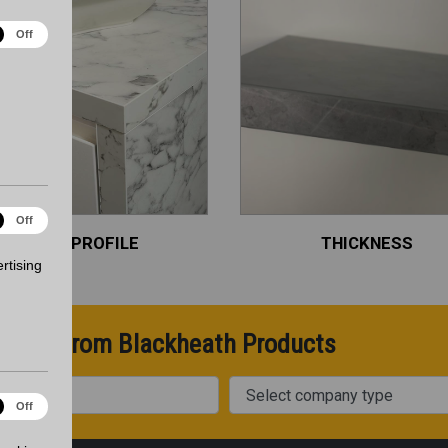
ical
Off
es
ting
Off
es
EDGE PROFILE
THICKNESS
rtising
pdates from Blackheath Products
Company Type
onality
Off