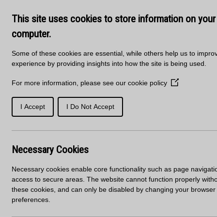
Skip to main content
Delivery
About Us
Training Course
This site uses cookies to store information on your
Kitchen Products & Sales -
01
computer.
Some of these cookies are essential, while others help us to impro
experience by providing insights into how the site is being used.
For more information, please see our
cookie policy
(Opens
in
a
I Accept
I Do Not Accept
SOLID
PORCELAIN
new
WORKTOPS
SURFACES
SURFACES
window)
Necessary Cookies
Worktop Finder
Necessary cookies enable core functionality such as page navigati
access to secure areas. The website cannot function properly with
Start your search:
these cookies, and can only be disabled by changing your browser
preferences.