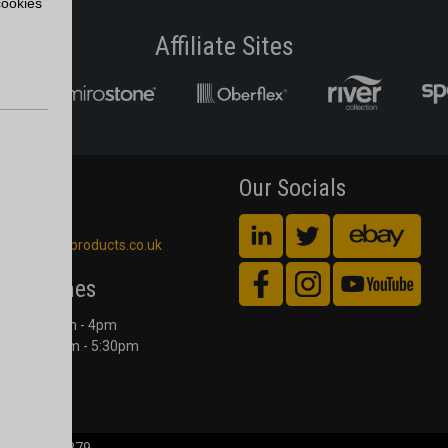
cookies
Affiliate Sites
act Us
Our Socials
 561 4245
blackheathproducts.co.uk
ing Times
Counter 9am - 4pm
Office 8:00am - 5:30pm
 to Friday