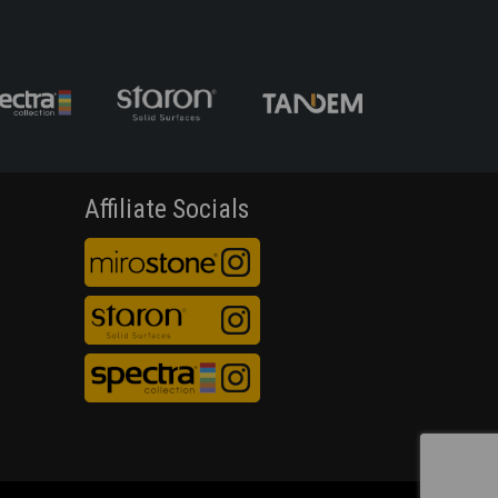
Affiliate Socials