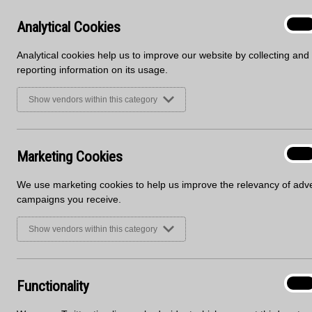
Analyt
Analytical Cookies
On
Cooki
Analytical cookies help us to improve our website by collecting and
reporting information on its usage.
Show vendors within this category
Marke
Marketing Cookies
On
Cooki
DECOR TYPE
We use marketing cookies to help us improve the relevancy of adve
campaigns you receive.
Show vendors within this category
Sign up to receive marketing u
First Name
Email
Functi
Functionality
On