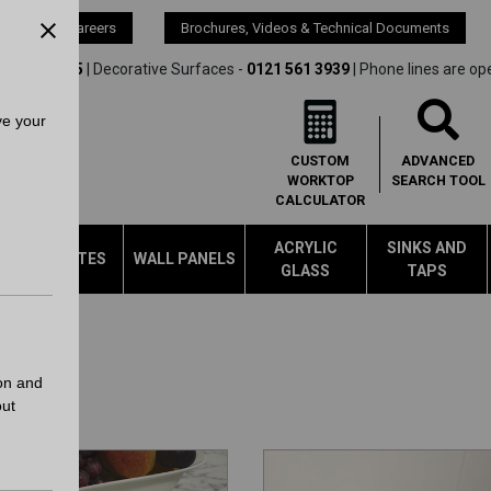
s
Careers
Brochures, Videos & Technical Documents
21 561 4245
| Decorative Surfaces -
0121 561 3939
| Phone lines are op
ve your
CUSTOM
ADVANCED
WORKTOP
SEARCH
TOOL
CALCULATOR
ACRYLIC
SINKS AND
LAMINATES
WALL PANELS
GLASS
TAPS
on and
out