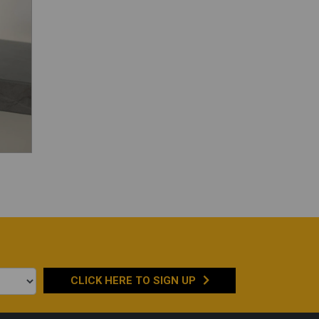
CLICK HERE TO
SIGN UP