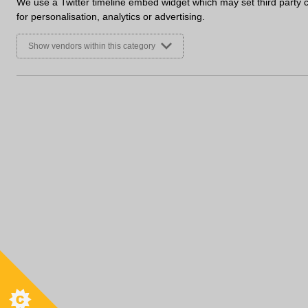
We use a Twitter timeline embed widget which may set third party 
for personalisation, analytics or advertising.
Show vendors within this category
Useful Links
Cont
Where to buy
T:
0121
Terms and Conditions
sales@
Privacy Policy
Open
Cookie Policy
Conditions of Sale
Trade 
Accessibility
Sales 
Clearance Products
Monday
Environmental Policy
Sitemap