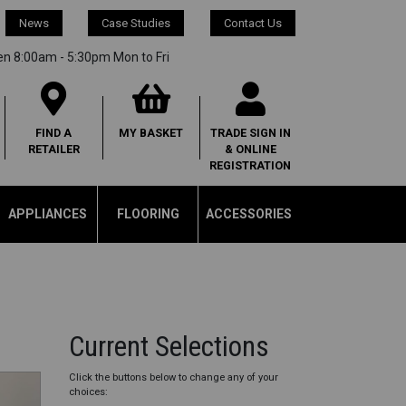
News
Case Studies
Contact Us
en 8:00am - 5:30pm Mon to Fri
FIND A
MY
BASKET
TRADE SIGN IN
RETAILER
& ONLINE
REGISTRATION
APPLIANCES
FLOORING
ACCESSORIES
Current Selections
Click the buttons below to change any of your
choices: