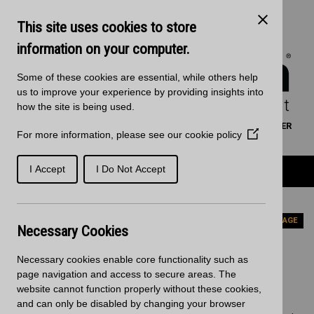
Skip to main content
Kitchen Products & Sales:
0121 561 4245
This site uses cookies to store
Decorative Surfaces:
0121 561 3939
Phone lines are open 8:00am - 5:30pm Mon to Fri
information on your computer.
Some of these cookies are essential, while others help
us to improve your experience by providing insights into
how the site is being used.
WORKTOP CALCULATOR
SEARCH
FIND A RETAILER
For more information, please see our
cookie policy
(Opens
BASKET
SIGN IN/REGISTRATION
in
a
Product Categories
I Accept
I Do Not Accept
new
window)
Home
News
Christmas Delivery Cut-off Dates
PREVIOUS PAGE
Necessary Cookies
Christmas Delivery Cut-off
Necessary cookies enable core functionality such as
Dates
page navigation and access to secure areas. The
website cannot function properly without these cookies,
and can only be disabled by changing your browser