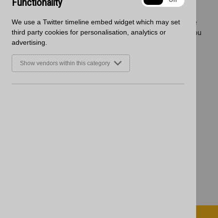
Functionality
On
Off
Wednesday 21st December
We use a Twitter timeline embed widget which may set
Any orders placed after these dates will be delivered when we
third party cookies for personalisation, analytics or
return in 2023. View our delivery map to confirm which area you
advertising.
fall into
here.
Place your order today to ensure 2022 delivery, for more
Show vendors within this category
information then please get in touch with our team
here.